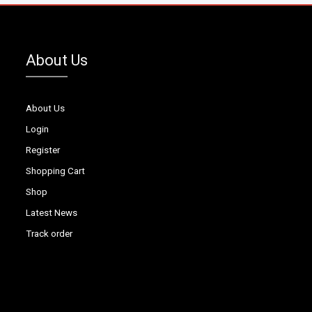
About Us
About Us
Login
Register
Shopping Cart
Shop
Latest News
Track order