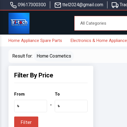
09617300300
ttel2024@gmail.com
Trac
Home Appliance Spare Parts
Electronics & Home Applianc
Result for:
Home Cosmetics
Filter By Price
From
To
-
৳
৳
Filter