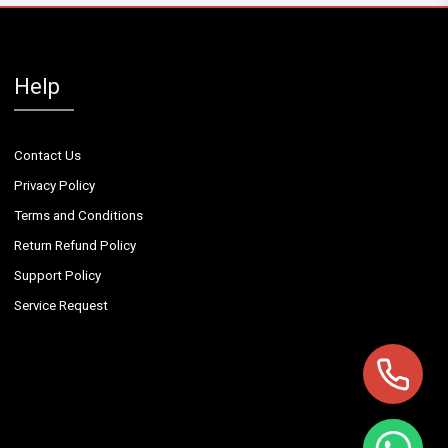
Help
Contact Us
Privacy Policy
Terms and Conditions
Return Refund Policy
Support Policy
Service Request