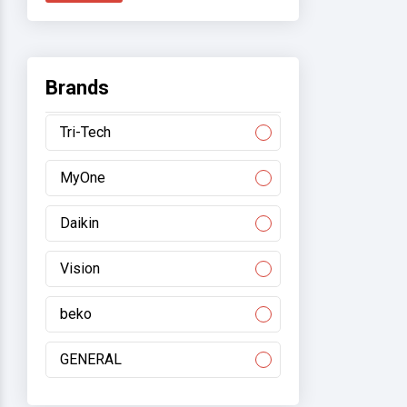
Brands
Tri-Tech
MyOne
Daikin
Vision
beko
GENERAL
Gree/electromart