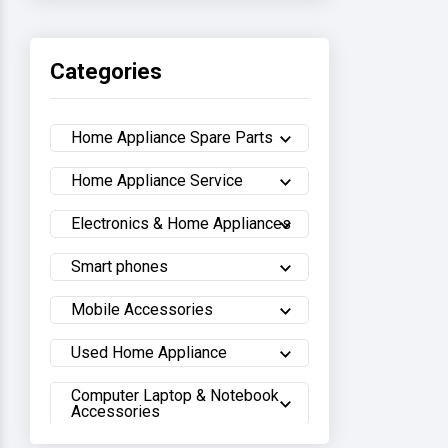
Haier
Categories
Sony
Home Appliance Spare Parts
Samsung
Home Appliance Service
Hisense
Electronics & Home Appliances
Whirlpool
Smart phones
Hitachi
Mobile Accessories
Sharp
Used Home Appliance
Computer Laptop & Notebook
Walton
Accessories
LG