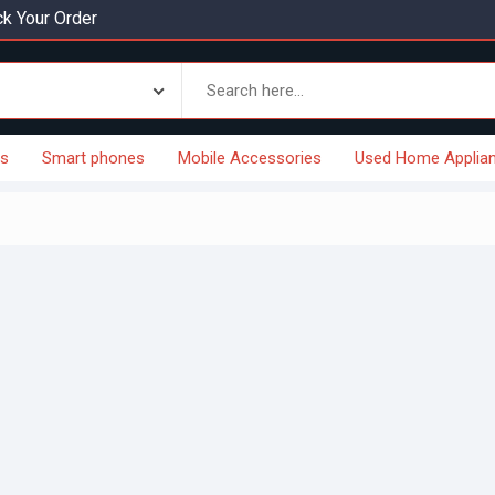
k Your Order
es
Smart phones
Mobile Accessories
Used Home Applia