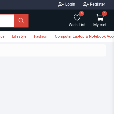
Login
Register
0
0
Wish List
My cart
nce
Lifestyle
Fashion
Computer Laptop & Notebook Acc