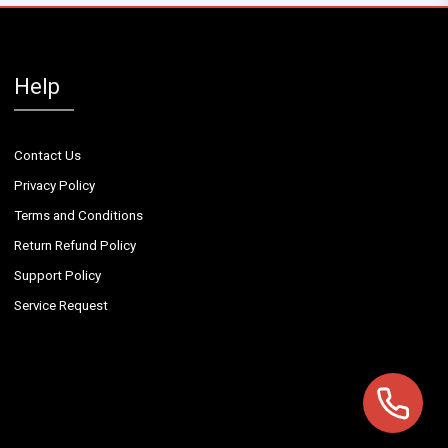
Help
Contact Us
Privacy Policy
Terms and Conditions
Return Refund Policy
Support Policy
Service Request