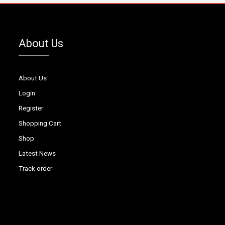
About Us
About Us
Login
Register
Shopping Cart
Shop
Latest News
Track order