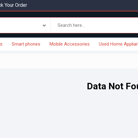
k Your Order
es
Smart phones
Mobile Accessories
Used Home Applia
Data Not F