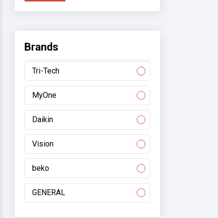
Brands
Tri-Tech
MyOne
Daikin
Vision
beko
GENERAL
Gree/electromart