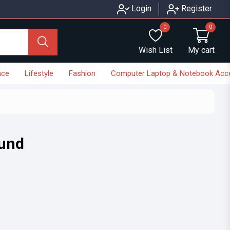
Login
Register
0
0
Wish List
My cart
nce
Lifestyle
Fashion
Computer Laptop & Notebook Acc
ound