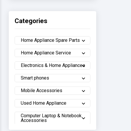
Haier
Categories
Sony
Home Appliance Spare Parts
Samsung
Home Appliance Service
Hisense
Electronics & Home Appliances
Whirlpool
Smart phones
Hitachi
Mobile Accessories
Sharp
Used Home Appliance
Computer Laptop & Notebook
Walton
Accessories
LG