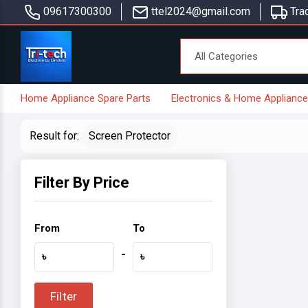
09617300300
ttel2024@gmail.com
Trac
Home Appliance Spare Parts
Electronics & Home Applianc
Result for:
Screen Protector
Filter By Price
From
To
-
৳
৳
Filter