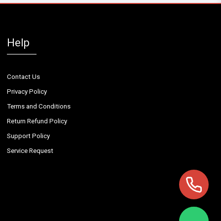
Help
Contact Us
Privacy Policy
Terms and Conditions
Return Refund Policy
Support Policy
Service Request