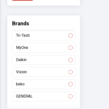
Brands
Tri-Tech
MyOne
Daikin
Vision
beko
GENERAL
Gree/electromart