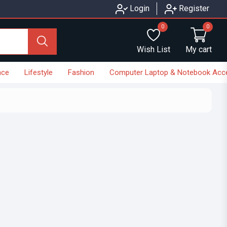
Login
Register
0
0
Wish List
My cart
nce
Lifestyle
Fashion
Computer Laptop & Notebook Acc