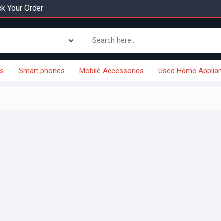
k Your Order
es
Smart phones
Mobile Accessories
Used Home Applia