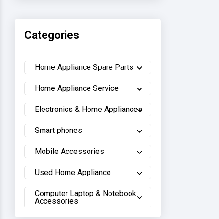
Haier
Categories
Sony
Home Appliance Spare Parts
Samsung
Home Appliance Service
Hisense
Electronics & Home Appliances
Whirlpool
Smart phones
Hitachi
Mobile Accessories
Sharp
Used Home Appliance
Computer Laptop & Notebook
Walton
Accessories
LG