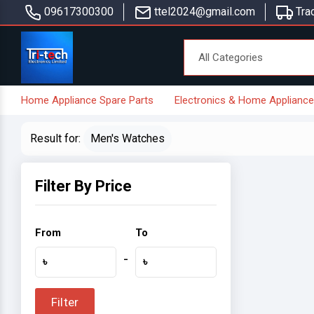
09617300300
ttel2024@gmail.com
Trac
Home Appliance Spare Parts
Electronics & Home Applianc
Result for:
Men's Watches
Filter By Price
From
To
-
৳
৳
Filter