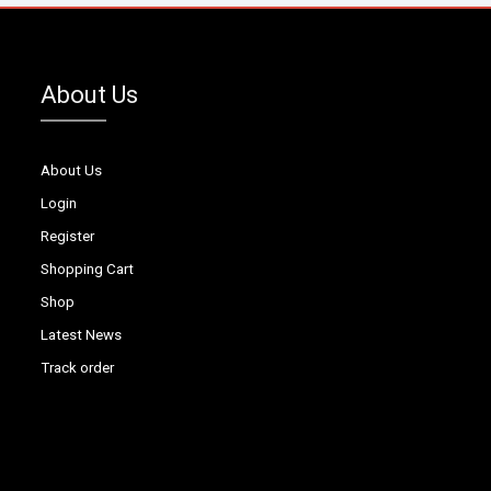
About Us
About Us
Login
Register
Shopping Cart
Shop
Latest News
Track order