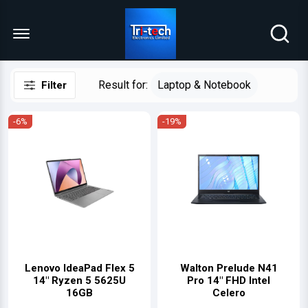
Menu Open
Result for:
Laptop & Notebook
Filter
-6%
-19%
Lenovo IdeaPad Flex 5
Walton Prelude N41
14" Ryzen 5 5625U
Pro 14″ FHD Intel
16GB
Celero