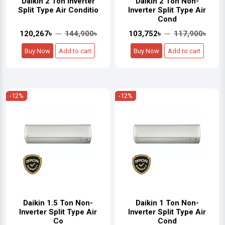
Daikin 2 Ton Inverter
Daikin 2 Ton Non-
Split Type Air Conditio
Inverter Split Type Air
Cond
120,267৳
144,900৳
103,752৳
117,900৳
Buy Now
Add to cart
Buy Now
Add to cart
-12%
-12%
Daikin 1.5 Ton Non-
Daikin 1 Ton Non-
Inverter Split Type Air
Inverter Split Type Air
Co
Cond