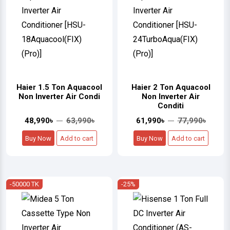
Haier 1.5 Ton Aquacool
Haier 2 Ton Aquacool
Non Inverter Air Condi
Non Inverter Air
Conditi
48,990৳
63,990৳
61,990৳
77,990৳
Buy Now
Add to cart
Buy Now
Add to cart
-50000 TK
-25%