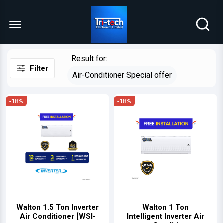
Menu Open
Result for:
Filter
Air-Conditioner Special offer
-18%
-18%
Walton 1.5 Ton Inverter
Walton 1 Ton
Air Conditioner [WSI-
Intelligent Inverter Air