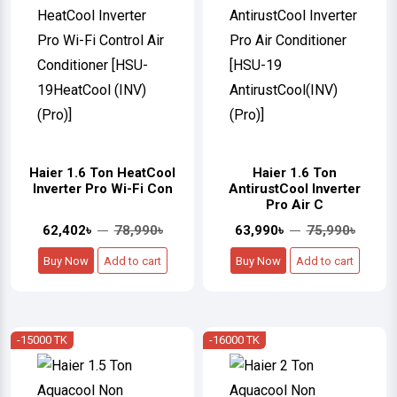
Haier 1.6 Ton HeatCool
Haier 1.6 Ton
Inverter Pro Wi-Fi Con
AntirustCool Inverter
Pro Air C
62,402৳
78,990৳
63,990৳
75,990৳
Buy Now
Add to cart
Buy Now
Add to cart
-15000 TK
-16000 TK