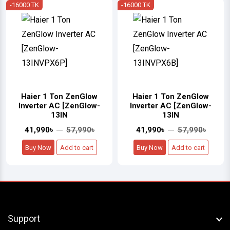
-16000 TK
-16000 TK
Haier 1 Ton ZenGlow
Haier 1 Ton ZenGlow
Inverter AC [ZenGlow-
Inverter AC [ZenGlow-
13IN
13IN
41,990৳
57,990৳
41,990৳
57,990৳
Buy Now
Add to cart
Buy Now
Add to cart
Support