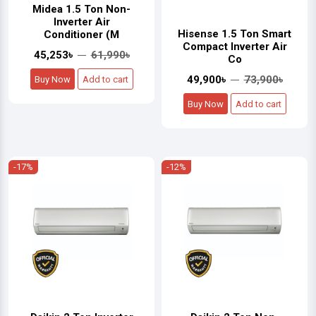
Midea 1.5 Ton Non-
Inverter Air
Hisense 1.5 Ton Smart
Conditioner (M
Compact Inverter Air
45,253৳
61,990৳
Co
49,900৳
73,900৳
Buy Now
Add to cart
Buy Now
Add to cart
-17%
-12%