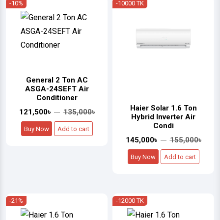
-10%
-10000 TK
General 2 Ton AC
ASGA-24SEFT Air
Conditioner
Haier Solar 1.6 Ton
121,500৳
135,000৳
Hybrid Inverter Air
Condi
Buy Now
Add to cart
145,000৳
155,000৳
Buy Now
Add to cart
-21%
-12000 TK