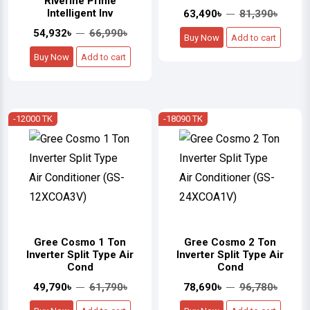
Riverine Prime
Intelligent Inv
63,490৳
81,390৳
54,932৳
66,990৳
Buy Now
Add to cart
Buy Now
Add to cart
-12000 TK
-18090 TK
Gree Cosmo 1 Ton
Gree Cosmo 2 Ton
Inverter Split Type Air
Inverter Split Type Air
Cond
Cond
49,790৳
61,790৳
78,690৳
96,780৳