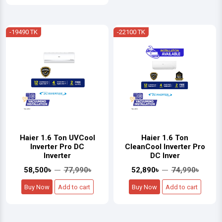
-19490 TK
-22100 TK
Haier 1.6 Ton UVCool
Haier 1.6 Ton
Inverter Pro DC
CleanCool Inverter Pro
Inverter
DC Inver
58,500৳
77,990৳
52,890৳
74,990৳
Buy Now
Add to cart
Buy Now
Add to cart