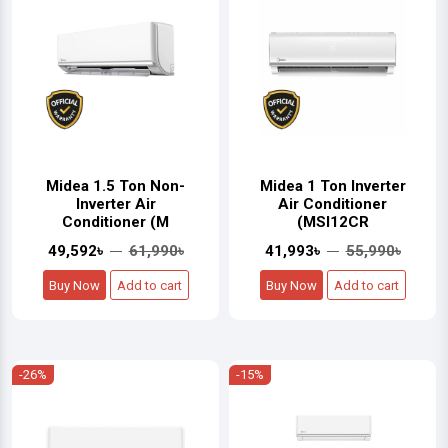
Midea 1.5 Ton Non-
Midea 1 Ton Inverter
Inverter Air
Air Conditioner
Conditioner (M
(MSI12CR
49,592৳
61,990৳
41,993৳
55,990৳
Buy Now
Add to cart
Buy Now
Add to cart
-26%
-15%