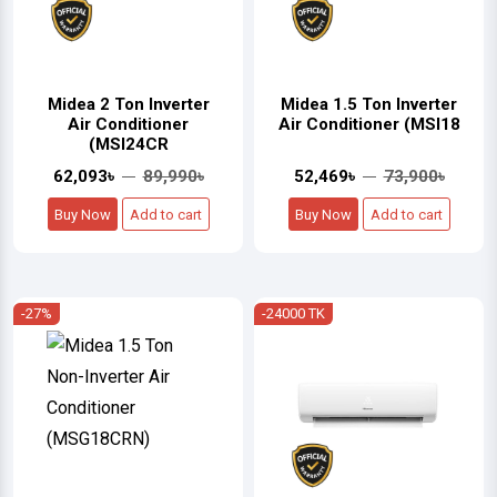
Midea 2 Ton Inverter
Midea 1.5 Ton Inverter
Air Conditioner
Air Conditioner (MSI18
(MSI24CR
62,093৳
89,990৳
52,469৳
73,900৳
Buy Now
Add to cart
Buy Now
Add to cart
-27%
-24000 TK