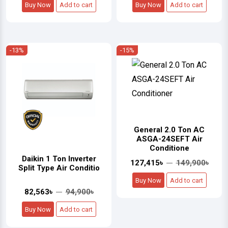
Buy Now
Add to cart
Buy Now
Add to cart
-13%
-15%
General 2.0 Ton AC
ASGA-24SEFT Air
Conditione
Daikin 1 Ton Inverter
127,415৳
149,900৳
Split Type Air Conditio
Buy Now
Add to cart
82,563৳
94,900৳
Buy Now
Add to cart