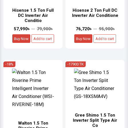
Hisense 1.5 Ton Full
Hisense 2 Ton Full DC
DC Inverter Air
Inverter Air Conditione
Conditio
57,990৳
79,900৳
76,720৳
95,900৳
Buy Now
Add to cart
Buy Now
Add to cart
-18%
-17900 TK
Gree Shimo 1.5 Ton
Inverter Split Type Air
Walton 1.5 Ton
Co