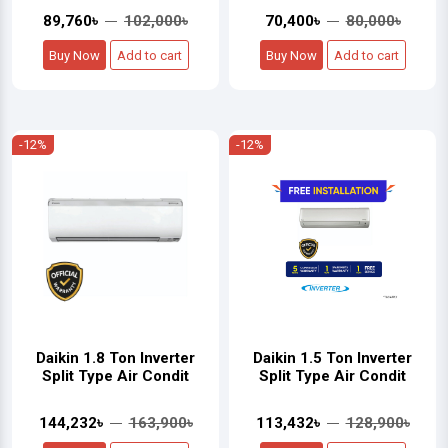
89,760৳
102,000৳
70,400৳
80,000৳
Buy Now
Add to cart
Buy Now
Add to cart
-12%
-12%
Daikin 1.8 Ton Inverter
Daikin 1.5 Ton Inverter
Split Type Air Condit
Split Type Air Condit
144,232৳
163,900৳
113,432৳
128,900৳