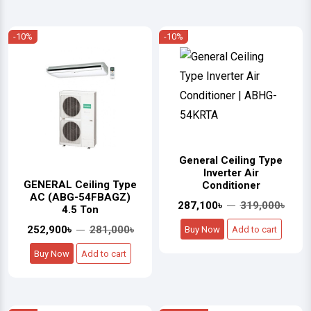
-10%
-10%
General Ceiling Type
Inverter Air
GENERAL Ceiling Type
Conditioner
AC (ABG-54FBAGZ)
287,100৳
319,000৳
4.5 Ton
252,900৳
281,000৳
Buy Now
Add to cart
Buy Now
Add to cart