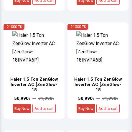
Buy Now
Add to cart
Buy Now
Add to cart
-21000 TK
-21000 TK
Haier 1.5 Ton ZenGlow
Haier 1.5 Ton ZenGlow
Inverter AC [ZenGlow-
Inverter AC [ZenGlow-
18
18
50,990৳
71,990৳
50,990৳
71,990৳
Buy Now
Add to cart
Buy Now
Add to cart