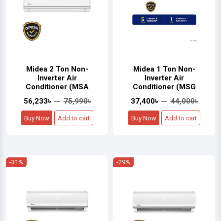
Midea 2 Ton Non-
Midea 1 Ton Non-
Inverter Air
Inverter Air
Conditioner (MSA
Conditioner (MSG
56,233৳
75,990৳
37,400৳
44,000৳
Buy Now
Add to cart
Buy Now
Add to cart
-31%
-29%