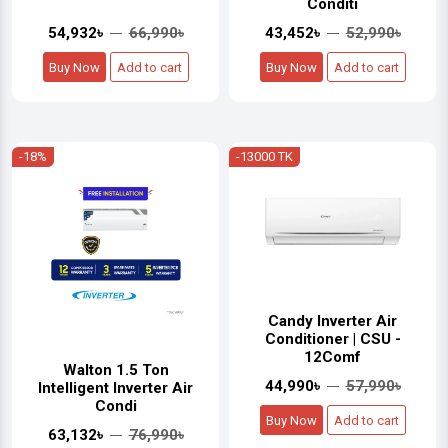
Conditi
54,932৳
66,990৳
43,452৳
52,990৳
Buy Now
Add to cart
Buy Now
Add to cart
-18%
-13000 TK
Candy Inverter Air
Conditioner | CSU -
12Comf
Walton 1.5 Ton
44,990৳
57,990৳
Intelligent Inverter Air
Condi
Buy Now
Add to cart
63,132৳
76,990৳