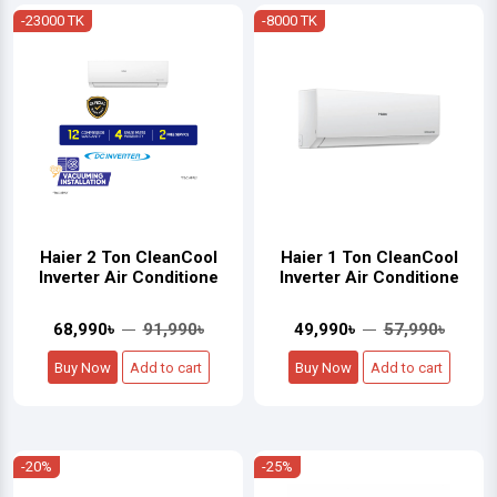
-23000 TK
-8000 TK
Haier 2 Ton CleanCool
Haier 1 Ton CleanCool
Inverter Air Conditione
Inverter Air Conditione
68,990৳
91,990৳
49,990৳
57,990৳
Buy Now
Add to cart
Buy Now
Add to cart
-20%
-25%