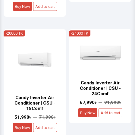
Buy Now
Add to cart
-20000 TK
-24000 TK
Candy Inverter Air
Conditioner | CSU -
24Comf
Candy Inverter Air
67,990৳
91,990৳
Conditioner | CSU -
18Comf
Buy Now
Add to cart
51,990৳
71,990৳
Buy Now
Add to cart