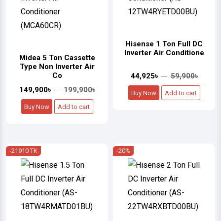
Hisense 1 Ton Full DC
Inverter Air Conditione
Midea 5 Ton Cassette
Type Non Inverter Air
Co
44,925৳
59,900৳
149,900৳
199,900৳
Buy Now
Add to cart
Buy Now
Add to cart
-21910 TK
-20%