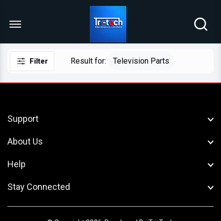
Menu Open
Result for:
Television Parts
Filter
Support
About Us
Help
Stay Connected