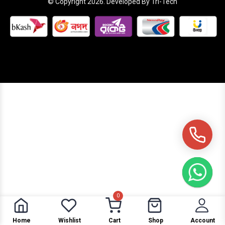
© Copyright 2026. Developed By Tri-Tech
0
Home
Wishlist
Cart
Shop
Account