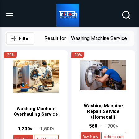
Menu Open
Result for:
Washing Machine Service
Filter
-20%
-20%
Washing Machine
Washing Machine
Repair Service
Overhauling Service
(Homecall)
560৳
700৳
1,200৳
1,500৳
Buy Now
Add to cart