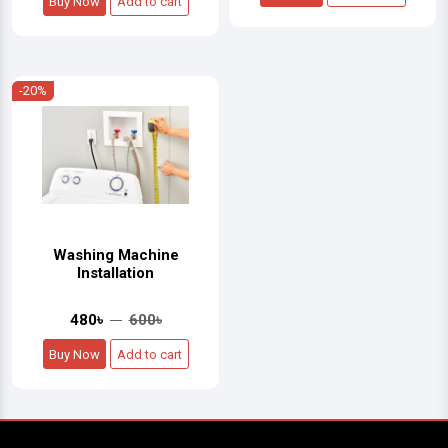
Buy Now
Add to cart
-20%
Washing Machine
Installation
480৳
600৳
Buy Now
Add to cart