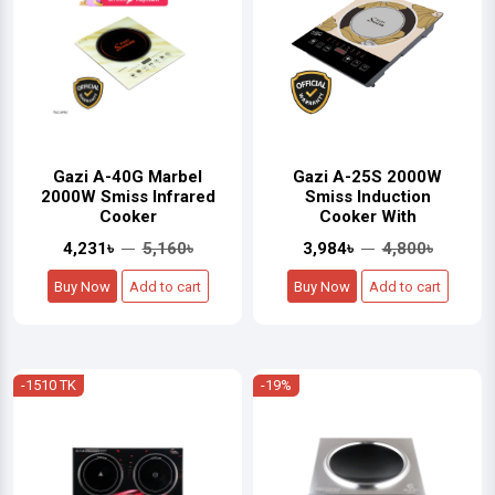
Gazi A-40G Marbel
Gazi A-25S 2000W
2000W Smiss Infrared
Smiss Induction
Cooker
Cooker With
4,231৳
5,160৳
3,984৳
4,800৳
Buy Now
Add to cart
Buy Now
Add to cart
-1510 TK
-19%