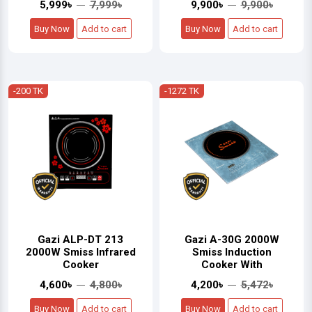
5,999৳
7,999৳
9,900৳
9,900৳
Buy Now
Add to cart
Buy Now
Add to cart
-200 TK
-1272 TK
Gazi ALP-DT 213
Gazi A-30G 2000W
2000W Smiss Infrared
Smiss Induction
Cooker
Cooker With
4,600৳
4,800৳
4,200৳
5,472৳
Buy Now
Add to cart
Buy Now
Add to cart