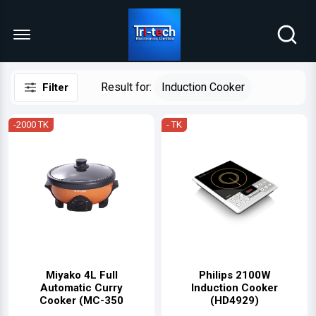
Menu Open
Result for:
Induction Cooker
Filter
-2000 TK
- TK
Miyako 4L Full
Philips 2100W
Automatic Curry
Induction Cooker
Cooker (MC-350
(HD4929)