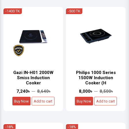
-1400 TK
-500 TK
Gazi IN-H01 2000W
Philips 1000 Series
Smiss Induction
1500W Induction
Cooker
Cooker (H
7,240৳
8,640৳
8,000৳
8,500৳
Buy Now
Add to cart
Buy Now
Add to cart
-18%
-18%