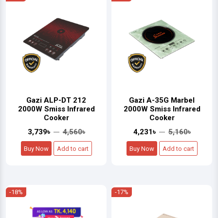
Gazi ALP-DT 212
Gazi A-35G Marbel
2000W Smiss Infrared
2000W Smiss Infrared
Cooker
Cooker
3,739৳
4,560৳
4,231৳
5,160৳
Buy Now
Add to cart
Buy Now
Add to cart
-18%
-17%