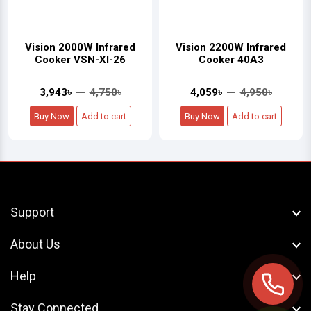
Vision 2000W Infrared
Vision 2200W Infrared
Cooker VSN-XI-26
Cooker 40A3
3,943৳
4,750৳
4,059৳
4,950৳
Buy Now
Add to cart
Buy Now
Add to cart
Support
About Us
Help
Stay Connected