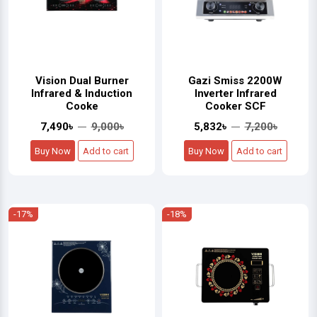
Vision Dual Burner
Gazi Smiss 2200W
Infrared & Induction
Inverter Infrared
Cooke
Cooker SCF
7,490৳
9,000৳
5,832৳
7,200৳
Buy Now
Add to cart
Buy Now
Add to cart
-17%
-18%