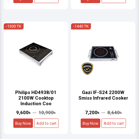
-1300 TK
-1440 TK
Philips HD4938/01
Gazi IF-S24 2200W
2100W Cooktop
Smiss Infrared Cooker
Induction Coo
9,600৳
10,900৳
7,200৳
8,640৳
Buy Now
Add to cart
Buy Now
Add to cart