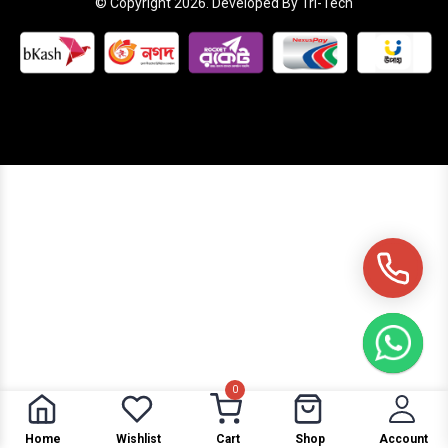
© Copyright 2026. Developed By Tri-Tech
0
Home
Wishlist
Cart
Shop
Account