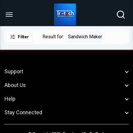
Menu Open
Result for:
Sandwich Maker
Filter
Support
About Us
Help
Stay Connected