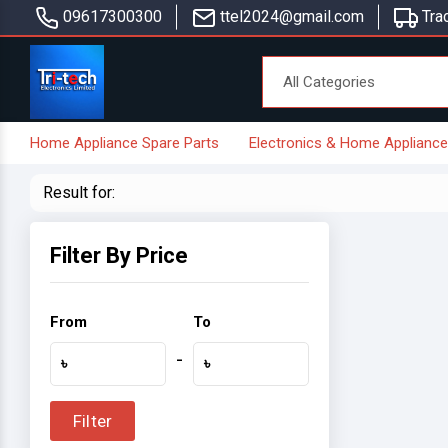
09617300300
ttel2024@gmail.com
Trac
Home Appliance Spare Parts
Electronics & Home Applianc
Result for:
Filter By Price
From
To
-
৳
৳
Filter