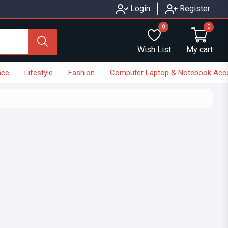
Login
Register
0
0
Wish List
My cart
nce
Lifestyle
Fashion
Computer Laptop & Notebook Acc