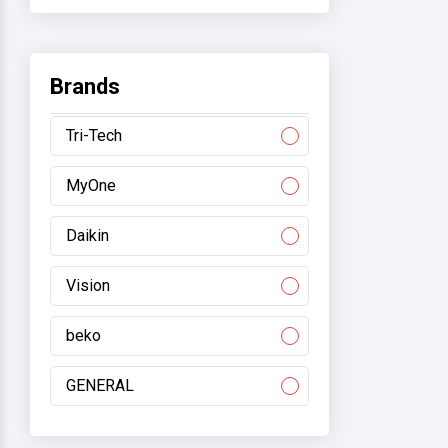
Brands
Tri-Tech
MyOne
Daikin
Vision
beko
GENERAL
Gree/electromart