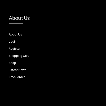
About Us
About Us
Login
Register
Shopping Cart
Shop
Latest News
Track order