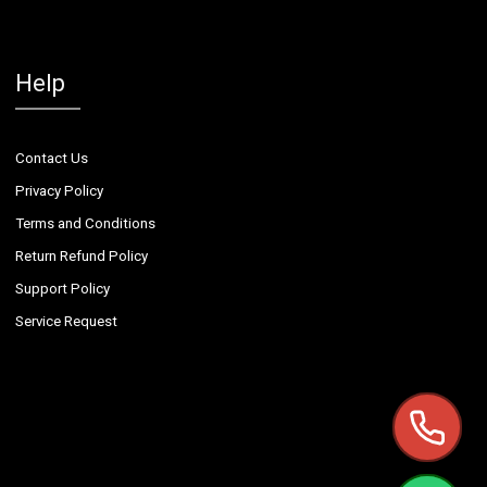
Help
Contact Us
Privacy Policy
Terms and Conditions
Return Refund Policy
Support Policy
Service Request