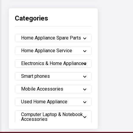
Haier
Categories
Sony
Home Appliance Spare Parts
Samsung
Home Appliance Service
Hisense
Electronics & Home Appliances
Whirlpool
Smart phones
Hitachi
Mobile Accessories
Sharp
Used Home Appliance
Computer Laptop & Notebook
Walton
Accessories
LG
Lifestyle