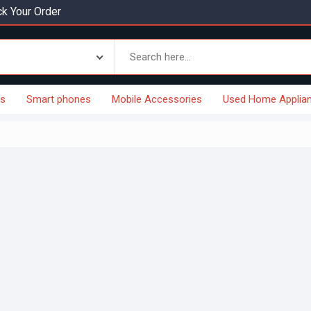
k Your Order
es
Smart phones
Mobile Accessories
Used Home Applia