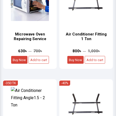
Microwave Oven
Air Conditioner Fitting
Repairing Service
1 Ton
630৳
700৳
800৳
1,000৳
Buy Now
Add to cart
Buy Now
Add to cart
-350 TK
-40%