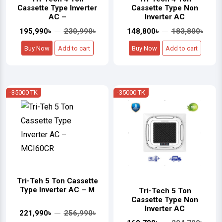
Cassette Type Inverter
Cassette Type Non
AC –
Inverter AC
195,990৳
230,990৳
148,800৳
183,800৳
Buy Now
Add to cart
Buy Now
Add to cart
-35000 TK
-35000 TK
Tri-Teh 5 Ton Cassette
Type Inverter AC – M
Tri-Tech 5 Ton
Cassette Type Non
Inverter AC
221,990৳
256,990৳