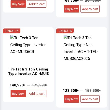
169,700৳
204,700৳
Buy Now
Add to cart
Buy Now
Add to cart
-35000 TK
-35000 TK
Tri-Tech 3 Ton Ceiling
Type Inverter AC -MUI3
140,990৳
175,990৳
123,500৳
158,500৳
Buy Now
Add to cart
Buy Now
Add to cart