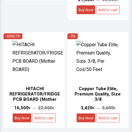
Buy Now
Add to cart
-6000 TK
-5%
HITACHI
Copper Tube Elite,
REFRIGERATOR/FRIDGE
Premium Quality, Size:
PCB BOARD (Mother
3/8
16,500৳
22,500৳
3,420৳
3,600৳
Buy Now
Add to cart
Buy Now
Add to cart