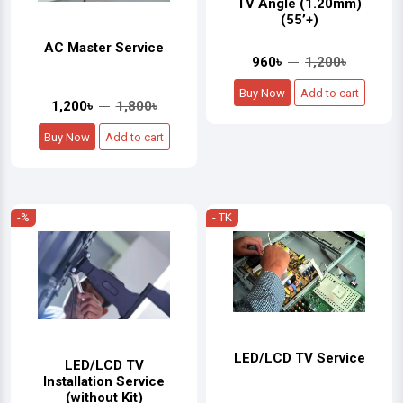
TV Angle (1.20mm)
(55’+)
AC Master Service
960৳
1,200৳
Buy Now
Add to cart
1,200৳
1,800৳
Buy Now
Add to cart
-%
- TK
LED/LCD TV Service
LED/LCD TV
Installation Service
(without Kit)