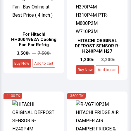
For Hitachi
HH0004962A Cooling
HITACHI ORIGINAL
Fan For Refrig
DEFROST SENSOR R-
H240P4M H27
3,500৳
7,500৳
1,200৳
3,200৳
Buy Now
Add to cart
Buy Now
Add to cart
-1100 TK
-3500 TK