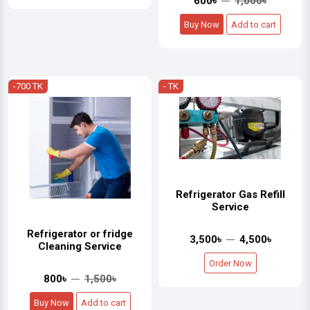
600৳
1,000৳
Buy Now
Add to cart
-700 TK
- TK
Refrigerator Gas Refill
Service
Refrigerator or fridge
3,500৳
4,500৳
Cleaning Service
Order Now
800৳
1,500৳
Buy Now
Add to cart