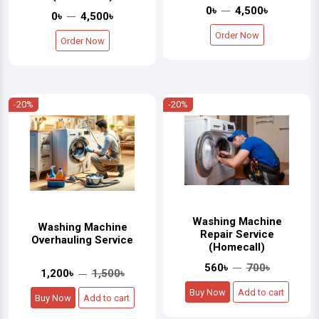
0৳
4,500৳
0৳
4,500৳
Order Now
Order Now
-20%
-20%
Washing Machine
Washing Machine
Repair Service
Overhauling Service
(Homecall)
560৳
700৳
1,200৳
1,500৳
Buy Now
Add to cart
Buy Now
Add to cart