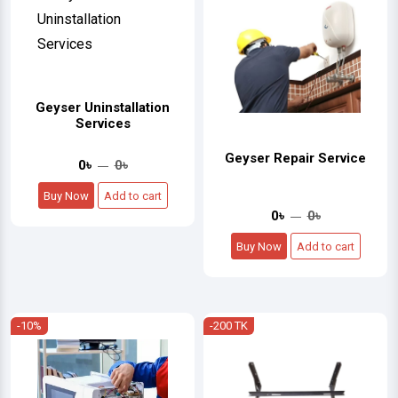
Geyser Uninstallation
Services
Geyser Repair Service
0৳
0৳
Buy Now
Add to cart
0৳
0৳
Buy Now
Add to cart
-10%
-200 TK