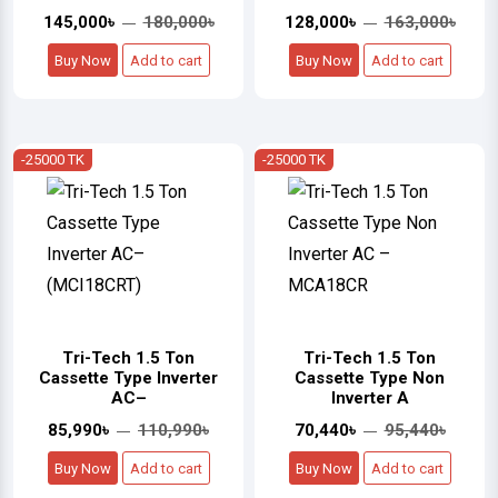
145,000৳
180,000৳
128,000৳
163,000৳
Buy Now
Add to cart
Buy Now
Add to cart
-25000 TK
-25000 TK
Tri-Tech 1.5 Ton
Tri-Tech 1.5 Ton
Cassette Type Inverter
Cassette Type Non
AC–
Inverter A
85,990৳
110,990৳
70,440৳
95,440৳
Buy Now
Add to cart
Buy Now
Add to cart