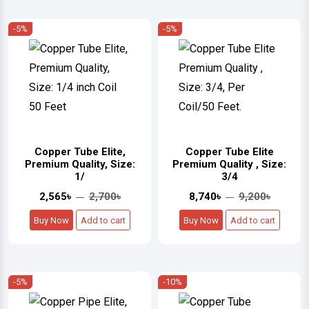
-5%
-5%
Copper Tube Elite,
Copper Tube Elite
Premium Quality, Size:
Premium Quality , Size:
1/
3/4
2,565৳
2,700৳
8,740৳
9,200৳
Buy Now
Add to cart
Buy Now
Add to cart
-5%
-10%