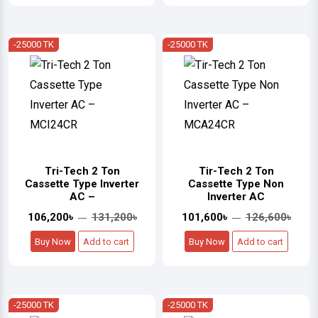
-25000 TK
-25000 TK
Tri-Tech 2 Ton
Tir-Tech 2 Ton
Cassette Type Inverter
Cassette Type Non
AC –
Inverter AC
106,200৳
131,200৳
101,600৳
126,600৳
Buy Now
Add to cart
Buy Now
Add to cart
-25000 TK
-25000 TK