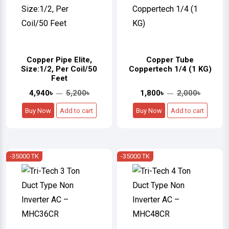
Copper Pipe Elite,
Copper Tube
Size:1/2, Per Coil/50
Coppertech 1/4 (1 KG)
Feet
4,940৳
5,200৳
1,800৳
2,000৳
Buy Now
Add to cart
Buy Now
Add to cart
-35000 TK
-35000 TK