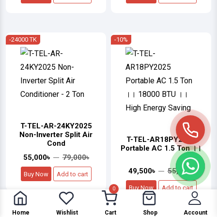
-24000 TK
-10%
T-TEL-AR-24KY2025
Non-Inverter Split Air
T-TEL-AR18PY2025
Cond
Portable AC 1.5 Ton ।।
55,000৳
79,000৳
49,500৳
55,000৳
Buy Now
Add to cart
Buy Now
Add to cart
0
Home
Wishlist
Cart
Shop
Account