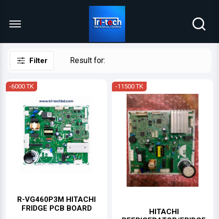
Menu Open
Result for:
Filter
-6000 TK
-11500 TK
R-VG460P3M HITACHI
FRIDGE PCB BOARD
HITACHI