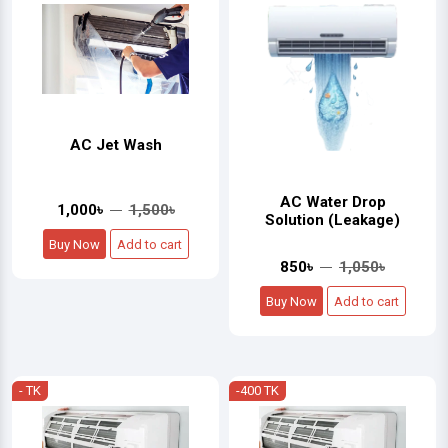
AC Jet Wash
AC Water Drop
1,000৳
1,500৳
Solution (Leakage)
Buy Now
Add to cart
850৳
1,050৳
Buy Now
Add to cart
- TK
-400 TK