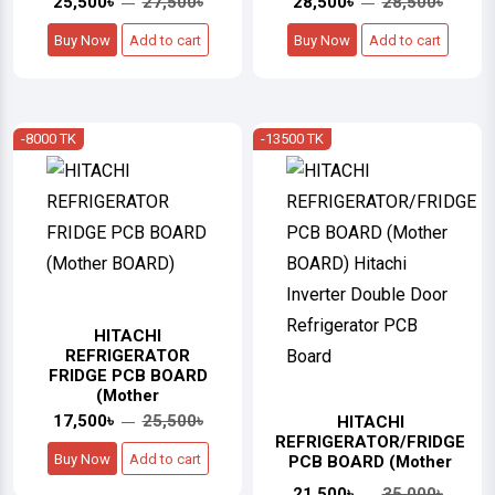
25,500৳
27,500৳
28,500৳
28,500৳
Buy Now
Add to cart
Buy Now
Add to cart
-8000 TK
-13500 TK
HITACHI
REFRIGERATOR
FRIDGE PCB BOARD
(Mother
17,500৳
25,500৳
HITACHI
REFRIGERATOR/FRIDGE
Buy Now
Add to cart
PCB BOARD (Mother
21,500৳
35,000৳