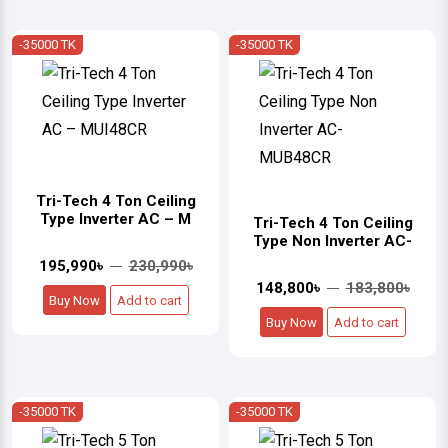
-35000 TK
-35000 TK
Tri-Tech 4 Ton Ceiling
Type Inverter AC – M
Tri-Tech 4 Ton Ceiling
Type Non Inverter AC-
195,990৳
230,990৳
148,800৳
183,800৳
Buy Now
Add to cart
Buy Now
Add to cart
-35000 TK
-35000 TK