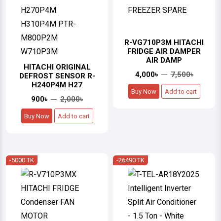
R-VG710P3M HITACHI
FRIDGE AIR DAMPER
AIR DAMP
HITACHI ORIGINAL
4,000৳
7,500৳
DEFROST SENSOR R-
H240P4M H27
Buy Now
Add to cart
900৳
2,000৳
Buy Now
Add to cart
-5000 TK
-26490 TK