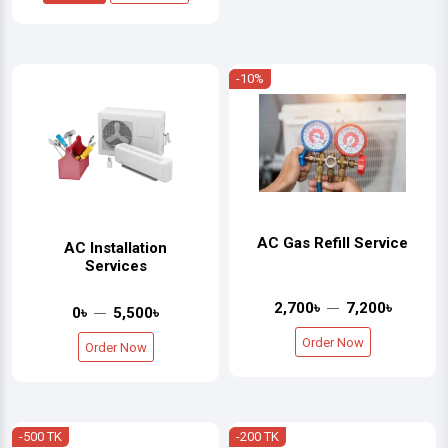
-10%
AC Gas Refill Service
AC Installation
Services
2,700৳
7,200৳
0৳
5,500৳
Order Now
Order Now
-500 TK
-200 TK