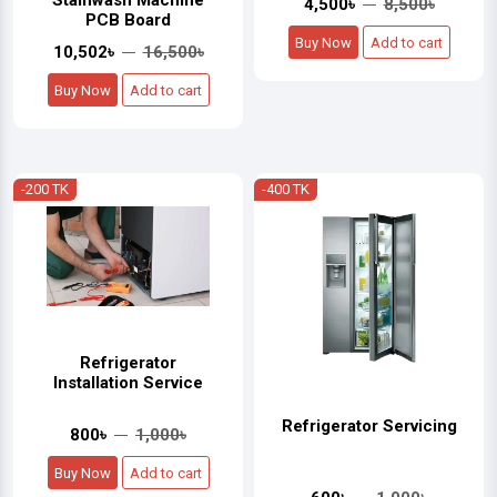
Stainwash Machine
4,500৳
8,500৳
PCB Board
Buy Now
Add to cart
10,502৳
16,500৳
Buy Now
Add to cart
-200 TK
-400 TK
Refrigerator
Installation Service
Refrigerator Servicing
800৳
1,000৳
Buy Now
Add to cart