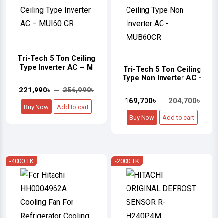
Tri-Tech 5 Ton Ceiling
Type Inverter AC – M
Tri-Tech 5 Ton Ceiling
Type Non Inverter AC -
221,990৳
256,990৳
169,700৳
204,700৳
Buy Now
Add to cart
Buy Now
Add to cart
-4000 TK
-2000 TK