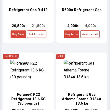
Refrigerant Gas R 410
R600a Refrigerant Gas
20,500৳
21,500৳
4,000৳
4,000৳
Buy Now
Add to cart
Buy Now
Add to cart
-2000 TK
- TK
Forane® R22
Refrigerant Gas
Refrigerant 13.6 KG
Arkema Forane R134A
(30 pounds)
13.6 kg