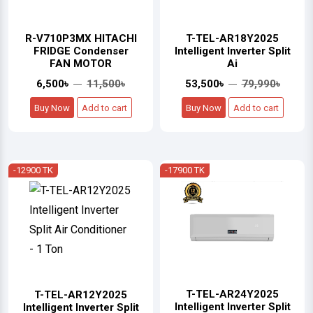
R-V710P3MX HITACHI
T-TEL-AR18Y2025
FRIDGE Condenser
Intelligent Inverter Split
FAN MOTOR
Ai
6,500৳
11,500৳
53,500৳
79,990৳
Buy Now
Add to cart
Buy Now
Add to cart
-12900 TK
-17900 TK
T-TEL-AR24Y2025
T-TEL-AR12Y2025
Intelligent Inverter Split
Intelligent Inverter Split