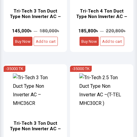
Tri-Tech 3 Ton Duct
Tri-Tech 4 Ton Duct
Type Non Inverter AC –
Type Non Inverter AC –
145,000৳
180,000৳
185,800৳
220,800৳
Buy Now
Add to cart
Buy Now
Add to cart
-35000 TK
-35000 TK
Tri-Tech 3 Ton Duct
Type Non Inverter AC –