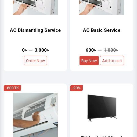
AC Dismantling Service
AC Basic Service
0৳
3,000৳
600৳
1,000৳
Order Now
Buy Now
Add to cart
-600 TK
-20%