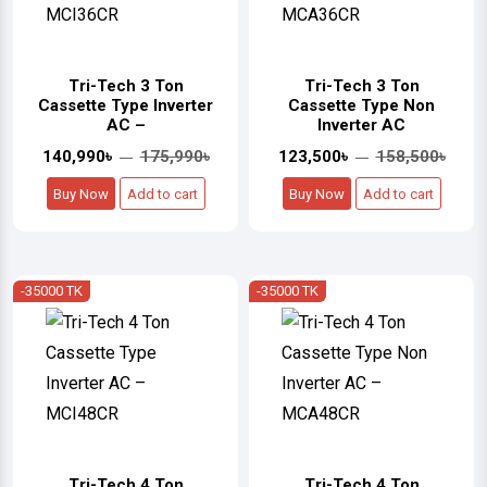
Tri-Tech 3 Ton
Tri-Tech 3 Ton
Cassette Type Inverter
Cassette Type Non
AC –
Inverter AC
140,990৳
175,990৳
123,500৳
158,500৳
Buy Now
Add to cart
Buy Now
Add to cart
-35000 TK
-35000 TK
Tri-Tech 4 Ton
Tri-Tech 4 Ton