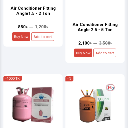
Air Conditioner Fitting
Angle1.5 - 2 Ton
Air Conditioner Fitting
850৳
1,200৳
Angle 2.5 - 5 Ton
Buy Now
Add to cart
2,100৳
3,500৳
Buy Now
Add to cart
-1000 TK
-%