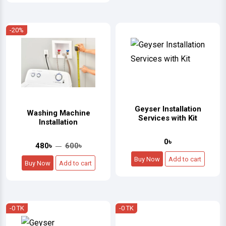
-20%
Geyser Installation
Washing Machine
Services with Kit
Installation
0৳
480৳
600৳
Buy Now
Add to cart
Buy Now
Add to cart
-0 TK
-0 TK