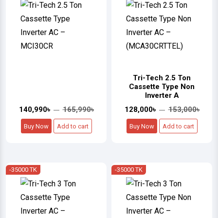
Tri-Tech 2.5 Ton
Cassette Type Non
Inverter A
140,990৳
165,990৳
128,000৳
153,000৳
Buy Now
Add to cart
Buy Now
Add to cart
-35000 TK
-35000 TK