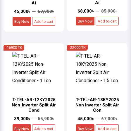
Ai
Ai
68,000৳
85,900৳
45,000৳
57,900৳
Buy Now
Add to cart
Buy Now
Add to cart
-16900 TK
-22000 TK
T-TEL-AR-12KY2025
T-TEL-AR-18KY2025
Non-Inverter Split Air
Non Inverter Split Air
Cond
Con
39,000৳
55,900৳
45,000৳
67,000৳
Buy Now
Add to cart
Buy Now
Add to cart