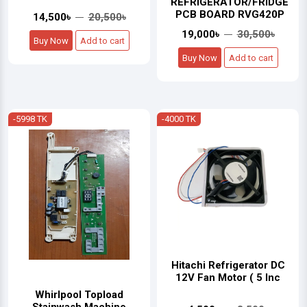
REFRIGERATOR/FRIDGE
PCB BOARD RVG420P
14,500৳
20,500৳
19,000৳
30,500৳
Buy Now
Add to cart
Buy Now
Add to cart
-5998 TK
-4000 TK
Hitachi Refrigerator DC
12V Fan Motor ( 5 Inc
Whirlpool Topload